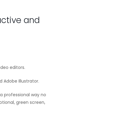
active and
ideo editors.
 Adobe Illustrator.
 a professional way no
tional, green screen,