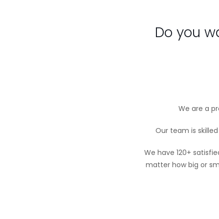
Do you wa
We are a pro
Our team is skille
We have 120+ satisfie
matter how big or sm