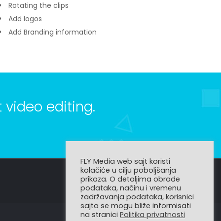
Rotating the clips
Add logos
Add Branding information
 video editing.
FLY Media web sajt koristi
kolačiće u cilju poboljšanja
prikaza. O detaljima obrade
podataka, načinu i vremenu
zadržavanja podataka, korisnici
sajta se mogu bliže informisati
na stranici
Politika privatnosti