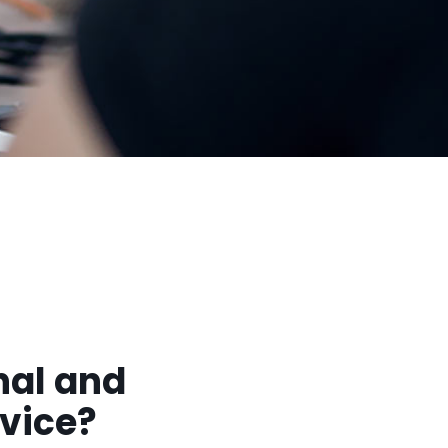
nal and
rvice?