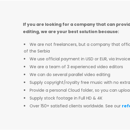
If you are looking for a company that can provi
editing, we are your best solution because:
We are not freelancers, but a company that officia
of the Serbia
We use official payment in USD or EUR, via Invoic
We are a team of 3 experienced video editors
We can do several parallel video editing
Supply copyright/royalty free music with no extr
Provide a personal Cloud folder, so you can uploa
Supply stock footage in Full HD & 4K
Over 150+ satisfied clients worldwide. See our
ref