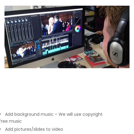
Add background music – We will use copyright
free music
Add pictures/slides to video