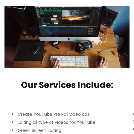
Our Services Include:
Create YouTube Pre Roll video ads
Editing all type of videos for YouTube
Green Screen Editing