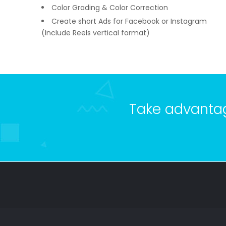
Color Grading & Color Correction
Create short Ads for Facebook or Instagram
(Include Reels vertical format)
Take advantage