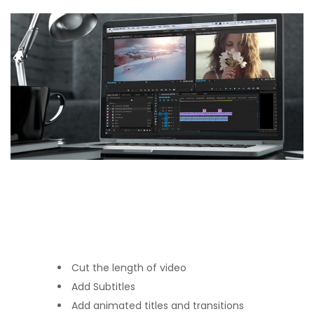
Cut the length of video
Add Subtitles
Add animated titles and transitions