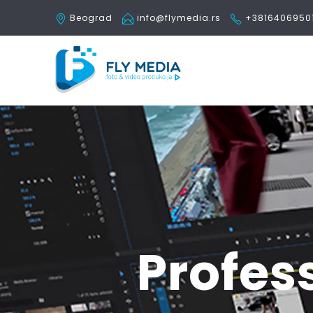
Beograd
info@flymedia.rs
+3816406950
Profes