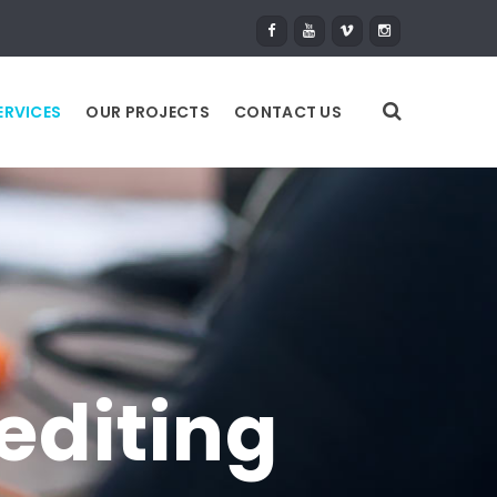
ERVICES
OUR PROJECTS
CONTACT US
editing