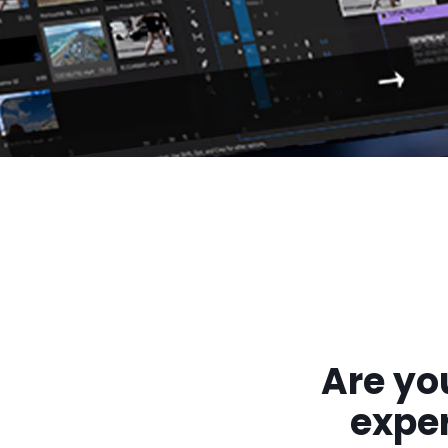
Are yo
exper