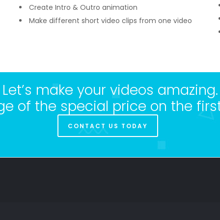
Create Intro & Outro animation
Make different short video clips from one video
Let’s make your videos amazing.
 of the special price on the first
CONTACT US TODAY