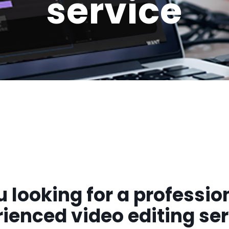
service
u looking for a professio
ienced video editing se