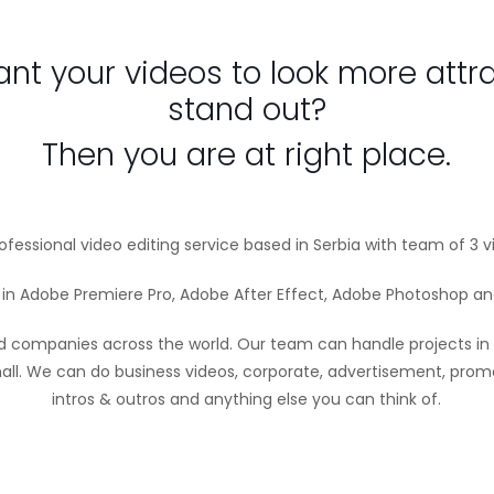
nt your videos to look more attr
stand out?
Then you are at right place.
fessional video editing service based in Serbia with team of 3 v
d in Adobe Premiere Pro, Adobe After Effect, Adobe Photoshop and
d companies across the world. Our team can handle projects in
all. We can do business videos, corporate, advertisement, promo
intros & outros and anything else you can think of.