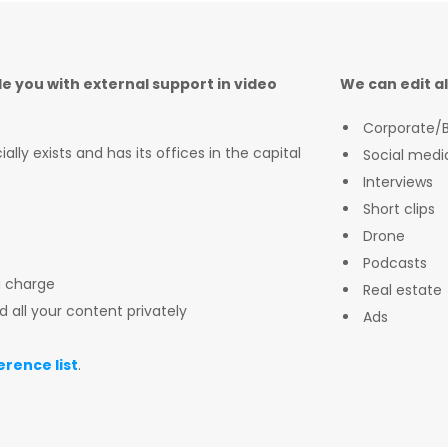
de you with external support in video
We can edit al
Corporate/B
lly exists and has its offices in the capital
Social medi
Interviews
e
Short clips
Drone
Podcasts
a charge
Real estate
d all your content privately
Ads
erence list
.