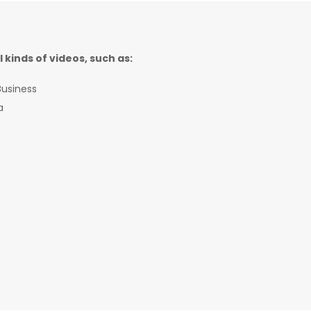
l kinds of videos, such as:
usiness
a