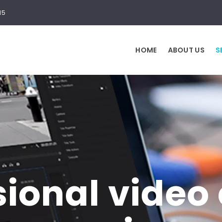
15
HOME
ABOUT US
S
sional video 