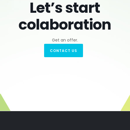
Let’s start
colaboration
Get an offer.
CONTACT US