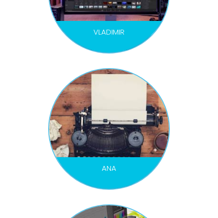
VLADIMIR
EDITOR / COLOR
ANA
COPYWRITER