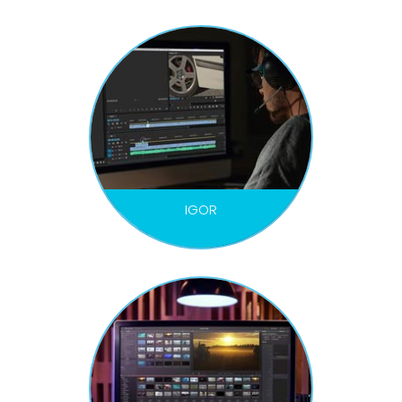
IGOR
VIDEO EDITOR