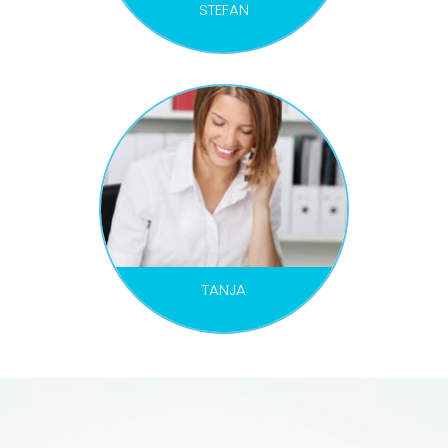
STEFAN
MARKETING MANAGER
TANJA
ORGANIZER