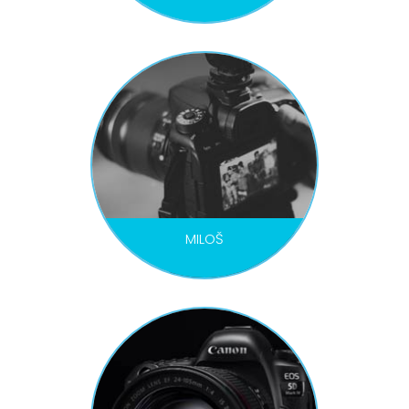
VIDEOGRAPHER / DRON PILOT
MILOŠ
VIDEOGRAPHER