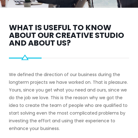
WHAT IS USEFUL TO KNOW
ABOUT OUR CREATIVE STUDIO
AND ABOUT US?
We defined the direction of our business during the
longterm projects we have worked on. That is pleasure.
Yours, since you get what you need and ours, since we
do the job we love. This is the reason why we got the
idea to create the team of people who are qualified to
start solving even the most complicated problems by
investing the effort and using their experience to
enhance your business.