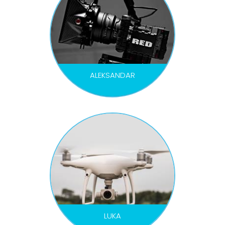
ALEKSANDAR
DOP
LUKA