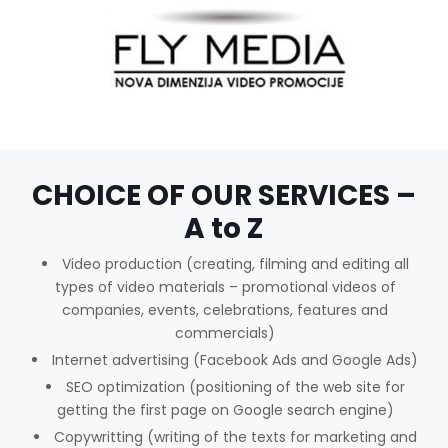
CHOICE OF OUR SERVICES –
A to Z
Video production (creating, filming and editing all
types of video materials – promotional videos of
companies, events, celebrations, features and
commercials)
Internet advertising (Facebook Ads and Google Ads)
SEO optimization (positioning of the web site for
getting the first page on Google search engine)
Copywritting (writing of the texts for marketing and