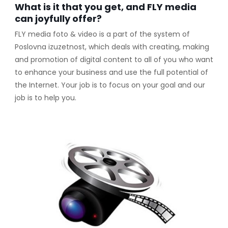
What is it that you get, and FLY media
can joyfully offer?
FLY media foto & video is a part of the system of
Poslovna izuzetnost, which deals with creating, making
and promotion of digital content to all of you who want
to enhance your business and use the full potential of
the Internet. Your job is to focus on your goal and our
job is to help you.