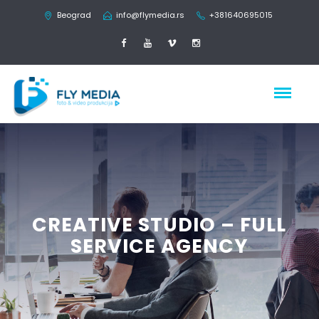
Beograd
info@flymedia.rs
+381640695015
CREATIVE STUDIO – FULL
SERVICE AGENCY