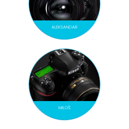
ALEKSANDAR
PHOTOGRAPHER
MILOŠ
PHOTOGRAPHER