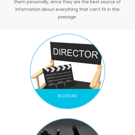
them personally, since they are the best source of
information about everything that can’t fit in this
passage.
BOGDAN
DIRECTOR