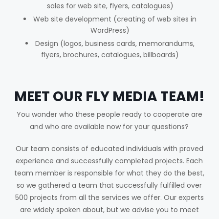
sales for web site, flyers, catalogues)
Web site development (creating of web sites in
WordPress)
Design (logos, business cards, memorandums,
flyers, brochures, catalogues, billboards)
MEET OUR FLY MEDIA TEAM!
You wonder who these people ready to cooperate are
and who are available now for your questions?
Our team consists of educated individuals with proved
experience and successfully completed projects. Each
team member is responsible for what they do the best,
so we gathered a team that successfully fulfilled over
500 projects from all the services we offer. Our experts
are widely spoken about, but we advise you to meet