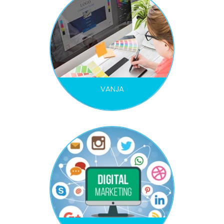
VANJA
GRAPHIC DESIGNER